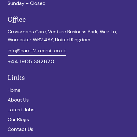
Sunday – Closed
Office
Crossroads Care, Venture Business Park, Weir Ln,
Worcester WR2 4AY, United Kingdom
info@care-2-recruit.co.uk
+44 1905 382670
Links
Home
About Us
Latest Jobs
Our Blogs
Contact Us