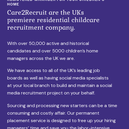
HOME
Care2Recruit are the UKs
premiere residential childcare
recruitment company.
With over 50,000 active and historical
candidates and over 5000 children’s home
managers across the UK we are.
We have access to all of the UK’s leading job
boards as well as having social media specialists
at your local branch to build and maintain a social
media recruitment project on your behalf.
Sourcing and processing new starters can be a time
consuming and costly affair. Our permanent
placement service is designed to free up your hiring
managers’ time and save you the labor-intensive