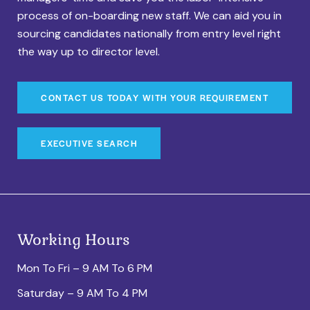
process of on-boarding new staff. We can aid you in
sourcing candidates nationally from entry level right
the way up to director level.
CONTACT US TODAY WITH YOUR REQUIREMENT
EXECUTIVE SEARCH
Working Hours
Mon To Fri – 9 AM To 6 PM
Saturday – 9 AM To 4 PM