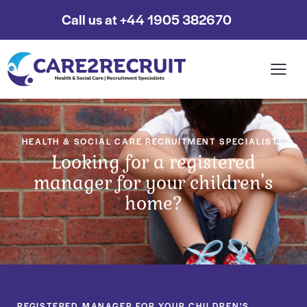
Call us at +44 1905 382670
HEALTH & SOCIAL CARE RECRUITMENT SPECIALISTS
Looking for a registered
manager for your children's
home?
REGISTERED MANAGER FOR YOUR CHILDREN'S