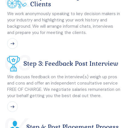
Clients
We work anonymously speaking to key decision makers in
your industry and highlighting your work history and
background. We will arrange informal chats, interviews
and prepare you for meeting the clients.
03
Step 3: Feedback Post Interview
We discuss feedback on the interview(s) weigh up pros
and cons and offer an independent consultative service
FREE OF CHARGE. We negotiate salaries remuneration on
your behalf getting you the best deal out there.
04
Step 4: Post Placement Process