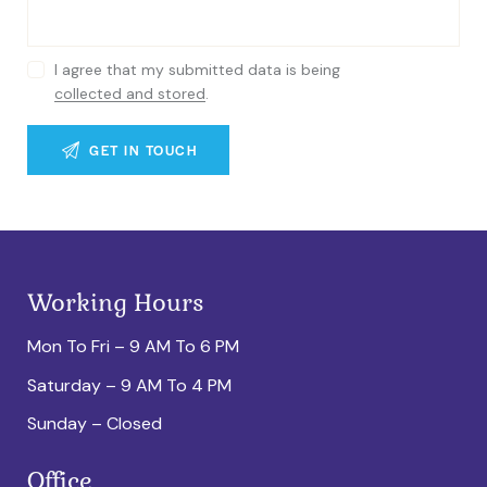
I agree that my submitted data is being
collected and stored
.
Working Hours
Mon To Fri – 9 AM To 6 PM
Saturday – 9 AM To 4 PM
Sunday – Closed
Office