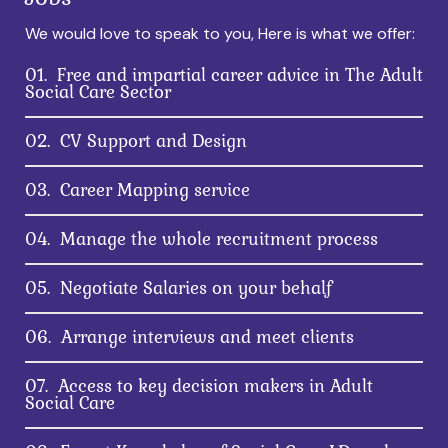
We would love to speak to you, Here is what we offer:
01.
Free and impartial career advice in The Adult
Social Care Sector
02.
CV Support and Design
03.
Career Mapping service
04.
Manage the whole recruitment process
05.
Negotiate Salaries on your behalf
06.
Arrange interviews and meet clients
07.
Access to key decision makers in Adult
Social Care