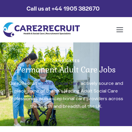
Call us at +44 1905 382670
CANDIDATES
Permanent Adult Care Jobs
Care2Recruit –
Adult Social Care
actively source and
place some of the UK’s leading Adult Social Care
professionals with exceptional care providers across
the length and breadth of the UK.