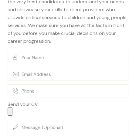
the very best candidates to understand your needs
and showcase your skills to client providers who
provide critical services to children and young people
services. We make sure you have all the facts in front
of you before you make crucial decisions on your
career progression.
Send your CV