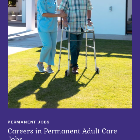
PERMANENT JOBS
Careers in Permanent Adult Care
Jobs​