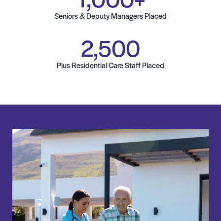
Seniors & Deputy Managers Placed
2,500
Plus Residential Care Staff Placed