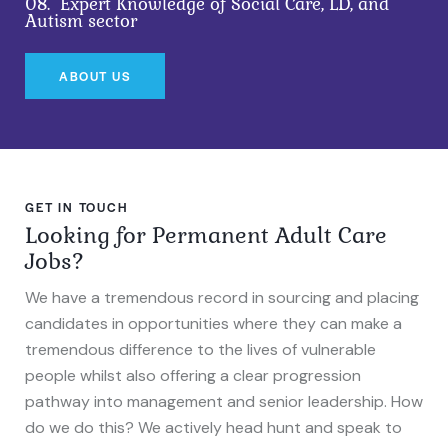
08.
Expert Knowledge of Social Care, LD, and
Autism sector
ABOUT US
GET IN TOUCH
Looking for Permanent Adult Care
Jobs?
We have a tremendous record in sourcing and placing
candidates in opportunities where they can make a
tremendous difference to the lives of vulnerable
people whilst also offering a clear progression
pathway into management and senior leadership. How
do we do this? We actively head hunt and speak to