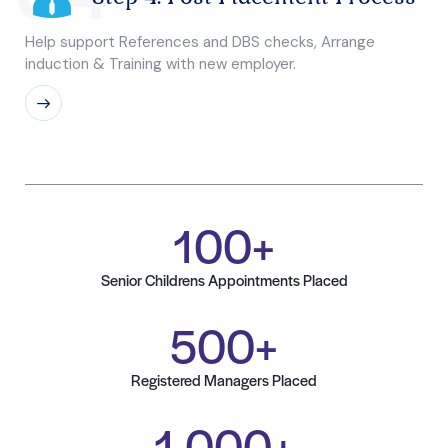
Help support References and DBS checks, Arrange
induction & Training with new employer.
100
+
Senior Childrens Appointments Placed
500
+
Registered Managers Placed
1,000
+