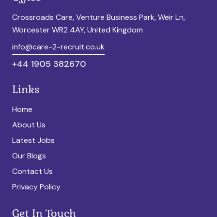
Crossroads Care, Venture Business Park, Weir Ln,
Worcester WR2 4AY, United Kingdom
info@care-2-recruit.co.uk
+44 1905 382670
Links
Home
About Us
Latest Jobs
Our Blogs
Contact Us
Privacy Policy
Get In Touch