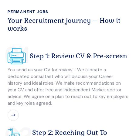
PERMANENT JOBS
Your Recruitment journey – How it
works
01
Step 1: Review CV & Pre-screen
You send us your CV for review - We allocate a
dedicated consultant who will discuss your Career
history and ideal roles. We make recommendations on
your CV and offer free and independent Market sector
advice. We agree on a plan to reach out to key employers
and key roles agreed.
02
Step 2: Reaching Out To