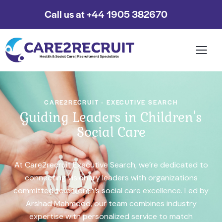
Call us at +44 1905 382670
CARE2RECRUIT - EXECUTIVE SEARCH
Guiding Leaders in Children's
Social Care
At Care2recruit Executive Search, we’re dedicated to
connecting visionary leaders with organizations
committed to children’s social care excellence. Led by
Arshad Mahmood, our team combines industry
expertise with personalized service to match