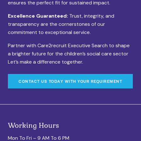
ensures the perfect fit for sustained impact.
Excellence Guaranteed:
Trust, integrity, and
transparency are the cornerstones of our
commitment to exceptional service.
Partner with Care2recruit Executive Search to shape
a brighter future for the children’s social care sector
Let’s make a difference together.
CONTACT US TODAY WITH YOUR REQUIREMENT
Working Hours
Mon To Fri – 9 AM To 6 PM