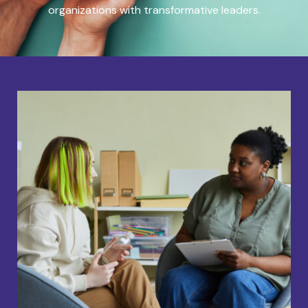
organizations with transformative leaders.