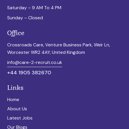
Saturday – 9 AM To 4 PM
Sunday – Closed
Office
Crossroads Care, Venture Business Park, Weir Ln,
Worcester WR2 4AY, United Kingdom
info@care-2-recruit.co.uk
+44 1905 382670
Links
Home
About Us
Latest Jobs
Our Blogs