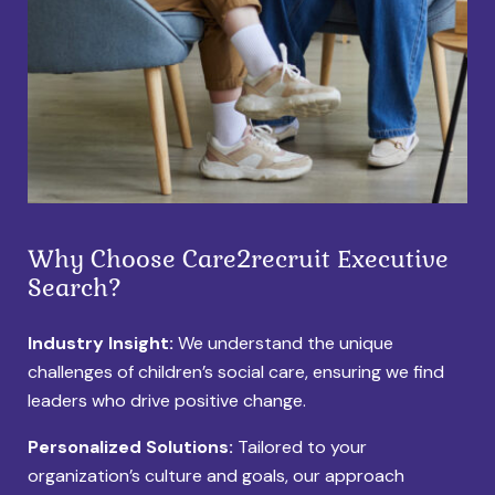
Why Choose Care2recruit Executive
Search?
Industry Insight:
We understand the unique
challenges of children’s social care, ensuring we find
leaders who drive positive change.
Personalized Solutions:
Tailored to your
organization’s culture and goals, our approach