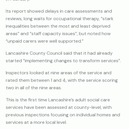
Its report showed delays in care assessments and
reviews, long waits for occupational therapy, “stark
inequalities between the most and least deprived
areas” and “staff capacity issues”, but noted how
“unpaid carers were well supported.”
Lancashire County Council said that it had already
started “implementing changes to transform services”.
Inspectors looked at nine areas of the service and
rated them between 1 and 4, with the service scoring
two in all of the nine areas.
This is the first time Lancashire’s adult social care
services have been assessed at county-level, with
previous inspections focusing on individual homes and
services at a more local level.