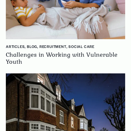
ARTICLES
,
BLOG
,
RECRUITMENT
,
SOCIAL CARE
Challenges in Working with Vulnerable
Youth