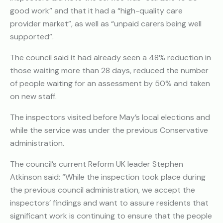
good work” and that it had a “high-quality care
provider market”, as well as “unpaid carers being well
supported”.
The council said it had already seen a 48% reduction in
those waiting more than 28 days, reduced the number
of people waiting for an assessment by 50% and taken
on new staff.
The inspectors visited before May’s local elections and
while the service was under the previous Conservative
administration.
The council’s current Reform UK leader Stephen
Atkinson said: “While the inspection took place during
the previous council administration, we accept the
inspectors’ findings and want to assure residents that
significant work is continuing to ensure that the people