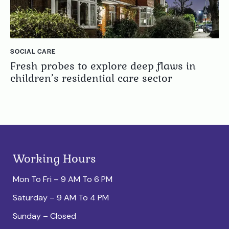
SOCIAL CARE
Fresh probes to explore deep flaws in
children’s residential care sector
Working Hours
Mon To Fri – 9 AM To 6 PM
Saturday – 9 AM To 4 PM
Sunday – Closed