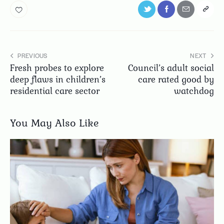
PREVIOUS
NEXT
Fresh probes to explore
Council’s adult social
deep flaws in children’s
care rated good by
residential care sector
watchdog
You May Also Like