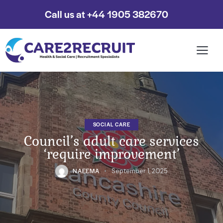
Call us at +44 1905 382670
SOCIAL CARE
Council’s adult care services
‘require improvement’
NAEEMA
September 1, 2025