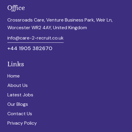
Office
Crossroads Care, Venture Business Park, Weir Ln,
Worcester WR2 4AY, United Kingdom
info@care-2-recruit.co.uk
+44 1905 382670
Links
Home
About Us
Latest Jobs
Our Blogs
Contact Us
Privacy Policy