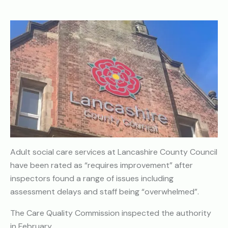
Adult social care services at Lancashire County Council
have been rated as “requires improvement” after
inspectors found a range of issues including
assessment delays and staff being “overwhelmed”.
The Care Quality Commission inspected the authority
in February.