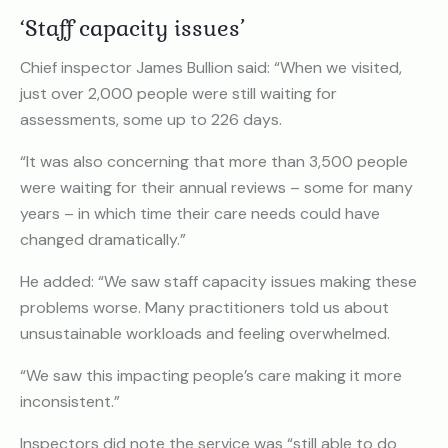
‘Staff capacity issues’
Chief inspector James Bullion said: “When we visited,
just over 2,000 people were still waiting for
assessments, some up to 226 days.
“It was also concerning that more than 3,500 people
were waiting for their annual reviews – some for many
years – in which time their care needs could have
changed dramatically.”
He added: “We saw staff capacity issues making these
problems worse. Many practitioners told us about
unsustainable workloads and feeling overwhelmed.
“We saw this impacting people’s care making it more
inconsistent.”
Inspectors did note the service was “still able to do