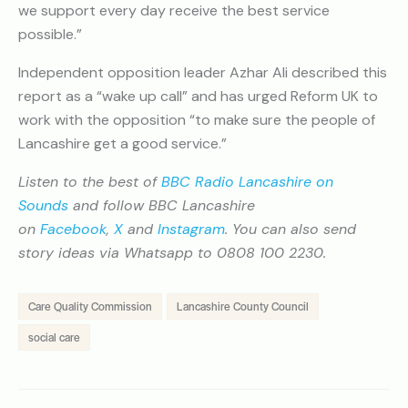
we support every day receive the best service
possible.”
Independent opposition leader Azhar Ali described this
report as a “wake up call” and has urged Reform UK to
work with the opposition “to make sure the people of
Lancashire get a good service.”
Listen to the best of
BBC Radio Lancashire on
Sounds
and follow BBC Lancashire
on
Facebook
,
X
and
Instagram
. You can also send
story ideas via Whatsapp to 0808 100 2230.
Care Quality Commission
Lancashire County Council
social care