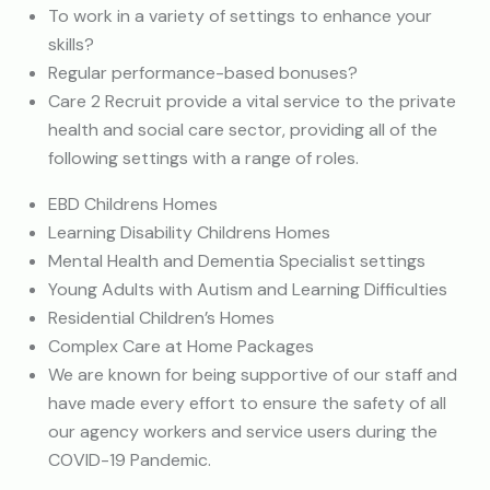
To work in a variety of settings to enhance your
skills?
Regular performance-based bonuses?
Care 2 Recruit provide a vital service to the private
health and social care sector, providing all of the
following settings with a range of roles.
EBD Childrens Homes
Learning Disability Childrens Homes
Mental Health and Dementia Specialist settings
Young Adults with Autism and Learning Difficulties
Residential Children’s Homes
Complex Care at Home Packages
We are known for being supportive of our staff and
have made every effort to ensure the safety of all
our agency workers and service users during the
COVID-19 Pandemic.