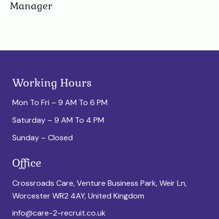
Manager
Working Hours
Mon To Fri – 9 AM To 6 PM
Saturday – 9 AM To 4 PM
Sunday – Closed
Office
Crossroads Care, Venture Business Park, Weir Ln,
Worcester WR2 4AY, United Kingdom
info@care-2-recruit.co.uk