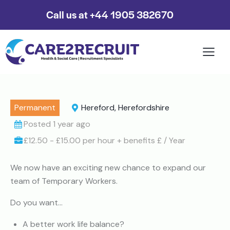
Call us at +44 1905 382670
Permanent
Hereford, Herefordshire
Posted 1 year ago
£12.50 - £15.00 per hour + benefits £ / Year
We now have an exciting new chance to expand our
team of Temporary Workers.
Do you want…
A better work life balance?