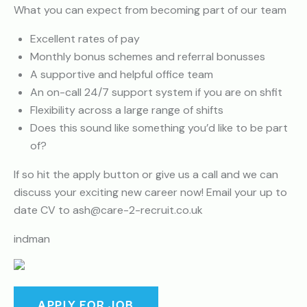
What you can expect from becoming part of our team
Excellent rates of pay
Monthly bonus schemes and referral bonusses
A supportive and helpful office team
An on-call 24/7 support system if you are on shfit
Flexibility across a large range of shifts
Does this sound like something you’d like to be part
of?
If so hit the apply button or give us a call and we can
discuss your exciting new career now! Email your up to
date CV to ash@care-2-recruit.co.uk
indman