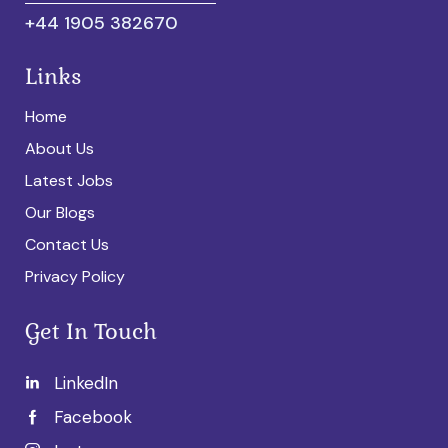
+44 1905 382670
Links
Home
About Us
Latest Jobs
Our Blogs
Contact Us
Privacy Policy
Get In Touch
LinkedIn
Facebook