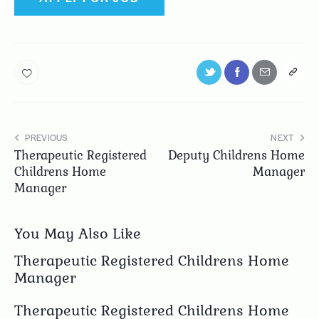
PREVIOUS
NEXT
Therapeutic Registered
Deputy Childrens Home
Childrens Home
Manager
Manager
You May Also Like
Therapeutic Registered Childrens Home
Manager
Therapeutic Registered Childrens Home