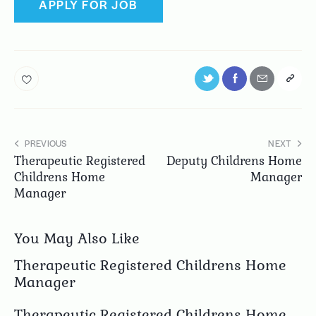
PREVIOUS
NEXT
Therapeutic Registered
Deputy Childrens Home
Childrens Home
Manager
Manager
You May Also Like
Therapeutic Registered Childrens Home
Manager
Therapeutic Registered Childrens Home