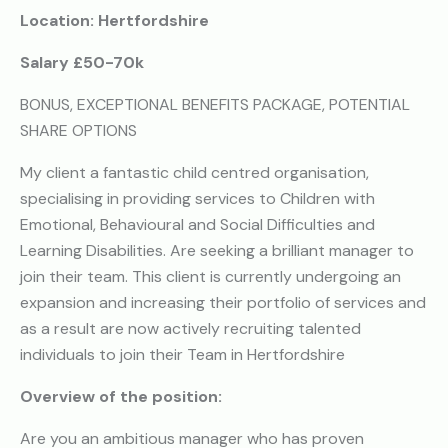
Location: Hertfordshire
Salary £50-70k
BONUS, EXCEPTIONAL BENEFITS PACKAGE, POTENTIAL
SHARE OPTIONS
My client a fantastic child centred organisation,
specialising in providing services to Children with
Emotional, Behavioural and Social Difficulties and
Learning Disabilities. Are seeking a brilliant manager to
join their team. This client is currently undergoing an
expansion and increasing their portfolio of services and
as a result are now actively recruiting talented
individuals to join their Team in Hertfordshire
Overview of the position:
Are you an ambitious manager who has proven