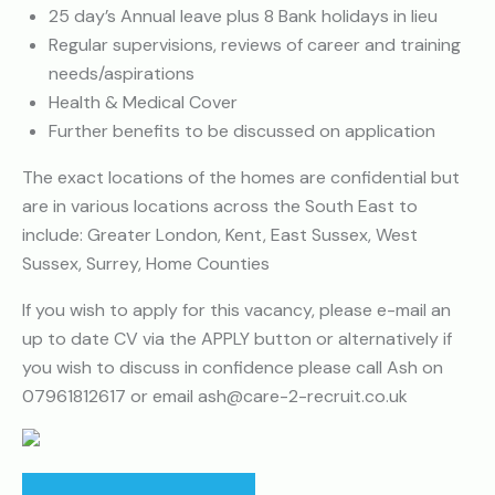
25 day’s Annual leave plus 8 Bank holidays in lieu
Regular supervisions, reviews of career and training
needs/aspirations
Health & Medical Cover
Further benefits to be discussed on application
The exact locations of the homes are confidential but
are in various locations across the South East to
include: Greater London, Kent, East Sussex, West
Sussex, Surrey, Home Counties
If you wish to apply for this vacancy, please e-mail an
up to date CV via the APPLY button or alternatively if
you wish to discuss in confidence please call Ash on
07961812617 or email ash@care-2-recruit.co.uk