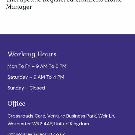
Manager
Working Hours
Mon To Fri – 9 AM To 6 PM
Saturday – 9 AM To 4 PM
Sunday – Closed
Office
Crossroads Care, Venture Business Park, Weir Ln,
Worcester WR2 4AY, United Kingdom
info@care-2-recruit.co.uk