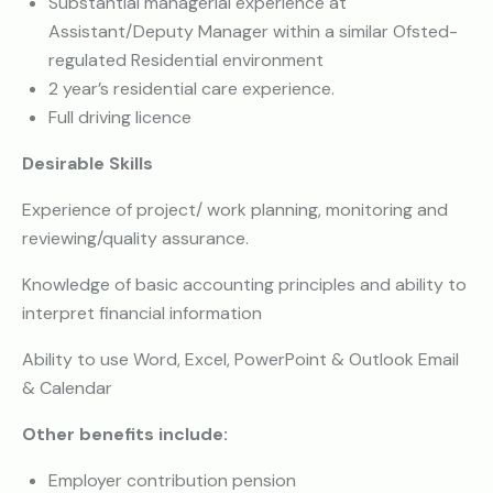
Substantial managerial experience at
Assistant/Deputy Manager within a similar Ofsted-
regulated Residential environment
2 year’s residential care experience.
Full driving licence
Desirable Skills
Experience of project/ work planning, monitoring and
reviewing/quality assurance.
Knowledge of basic accounting principles and ability to
interpret financial information
Ability to use Word, Excel, PowerPoint & Outlook Email
& Calendar
Other benefits include:
Employer contribution pension