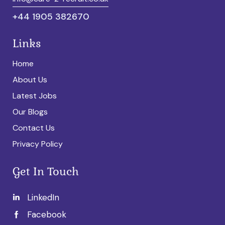
+44 1905 382670
Links
Home
About Us
Latest Jobs
Our Blogs
Contact Us
Privacy Policy
Get In Touch
LinkedIn
Facebook