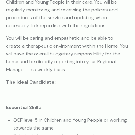
Children and Young People in their care. You will be
regularly monitoring and reviewing the policies and
procedures of the service and updating where
necessary to keep in line with the regulations.
You will be caring and empathetic and be able to
create a therapeutic environment within the Home. You
will have the overall budgetary responsibility for the
home and be directly reporting into your Regional
Manager on a weekly basis.
The Ideal Candidate:
Essential Skills
QCF level 5 in Children and Young People or working
towards the same