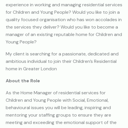
experience in working and managing residential services
for Children and Young People? Would you like to join a
quality focused organisation who has won accolades in
the services they deliver? Would you like to become a
manager of an existing reputable home for Children and
Young People?
My client is searching for a passionate, dedicated and
ambitious individual to join their Children’s Residential
home in Greater London
About the Role
As the Home Manager of residential services for
Children and Young People with Social, Emotional,
behavioural issues you will be leading, inspiring and
mentoring your staffing groups to ensure they are
meeting and exceeding the emotional support of the