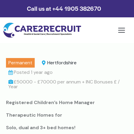
Call us at +44 1905 382670
Permanent
Hertfordshire
Posted 1 year ago
£50000 - £70000 per annum + INC Bonuses £ /
Year
Registered Children’s Home Manager
Therapeutic Homes for
Solo, dual and 3+ bed homes!