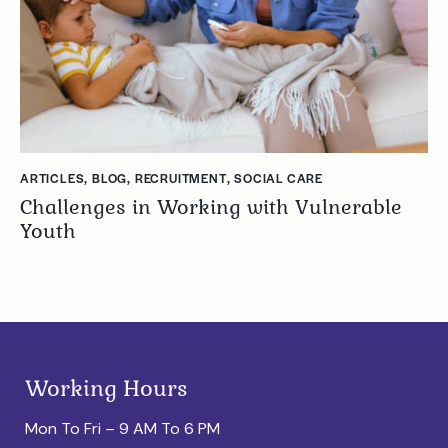
ARTICLES
,
BLOG
,
RECRUITMENT
,
SOCIAL CARE
Challenges in Working with Vulnerable
Youth
Working Hours
Mon To Fri – 9 AM To 6 PM