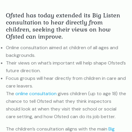
Ofsted has today extended its Big Listen
consultation to hear directly from
children, seeking their views on how
Ofsted can improve.
Online consultation aimed at children of all ages and
backgrounds.
Their views on what’s important will help shape Ofsted’s
future direction.
Focus groups will hear directly from children in care and
care leavers.
The
online consultation
gives children (up to age 18) the
chance to tell Ofsted what they think inspectors
should look at when they visit their school or social
care setting, and how Ofsted can do its job better.
The children’s consultation aligns with the main
Big