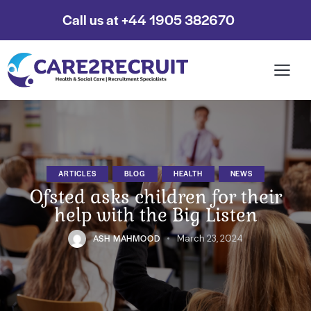
Call us at +44 1905 382670
ARTICLES
BLOG
HEALTH
NEWS
Ofsted asks children for their
help with the Big Listen
ASH MAHMOOD
March 23, 2024