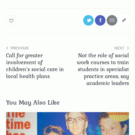
PREVIOUS
NEXT
Call for greater
Not the role of social
involvement of
work courses to train
children’s social care in
students in specialist
local health plans
practice areas, say
academic leaders
You May Also Like