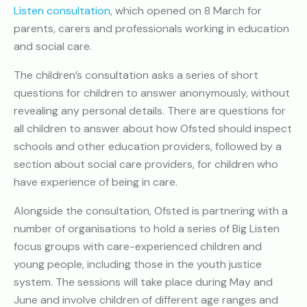
Listen consultation
, which opened on 8 March for
parents, carers and professionals working in education
and social care.
The children’s consultation asks a series of short
questions for children to answer anonymously, without
revealing any personal details. There are questions for
all children to answer about how Ofsted should inspect
schools and other education providers, followed by a
section about social care providers, for children who
have experience of being in care.
Alongside the consultation, Ofsted is partnering with a
number of organisations to hold a series of Big Listen
focus groups with care-experienced children and
young people, including those in the youth justice
system. The sessions will take place during May and
June and involve children of different age ranges and