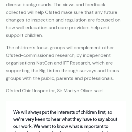
diverse backgrounds. The views and feedback
collected will help Ofsted make sure that any future
changes to inspection and regulation are focused on
how well education and care providers help and
support children.
The children’s focus groups will complement other
Ofsted-commissioned research, by independent
organisations NatCen and IFF Research, which are
supporting the Big Listen through surveys and focus
groups with the public, parents and professionals.
Ofsted Chief Inspector, Sir Martyn Oliver said:
We will always put the interests of children first, so
we’re very keen to hear what they have to say about
our work. We want to know what is important to