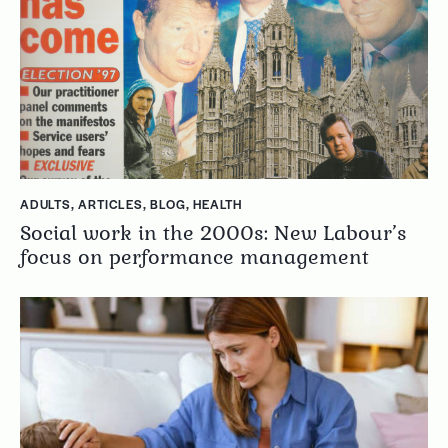
ADULTS
,
ARTICLES
,
BLOG
,
HEALTH
Social work in the 2000s: New Labour’s
focus on performance management