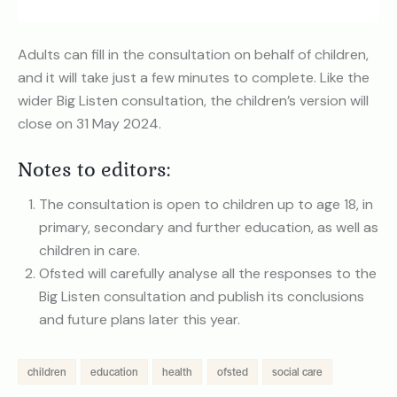
Adults can fill in the consultation on behalf of children,
and it will take just a few minutes to complete. Like the
wider Big Listen consultation, the children’s version will
close on 31 May 2024.
Notes to editors:
The consultation is open to children up to age 18, in
primary, secondary and further education, as well as
children in care.
Ofsted will carefully analyse all the responses to the
Big Listen consultation and publish its conclusions
and future plans later this year.
children
education
health
ofsted
social care