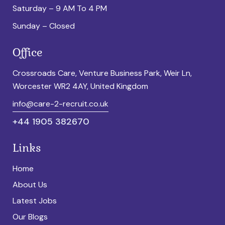
Saturday – 9 AM To 4 PM
Sunday – Closed
Office
Crossroads Care, Venture Business Park, Weir Ln,
Worcester WR2 4AY, United Kingdom
info@care-2-recruit.co.uk
+44 1905 382670
Links
Home
About Us
Latest Jobs
Our Blogs