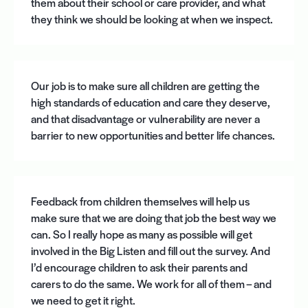
them about their school or care provider, and what
they think we should be looking at when we inspect.
Our job is to make sure all children are getting the
high standards of education and care they deserve,
and that disadvantage or vulnerability are never a
barrier to new opportunities and better life chances.
Feedback from children themselves will help us
make sure that we are doing that job the best way we
can. So I really hope as many as possible will get
involved in the Big Listen and fill out the survey. And
I’d encourage children to ask their parents and
carers to do the same. We work for all of them – and
we need to get it right.