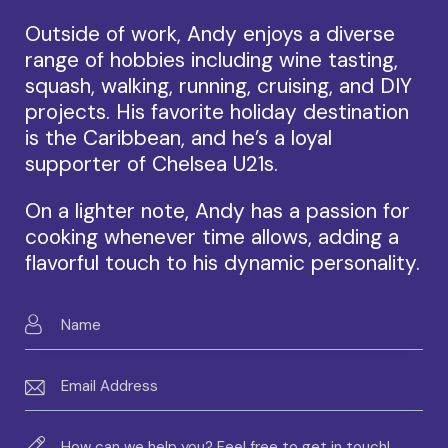
Outside of work, Andy enjoys a diverse
range of hobbies including wine tasting,
squash, walking, running, cruising, and DIY
projects. His favorite holiday destination
is the Caribbean, and he’s a loyal
supporter of Chelsea U21s.
On a lighter note, Andy has a passion for
cooking whenever time allows, adding a
flavorful touch to his dynamic personality.