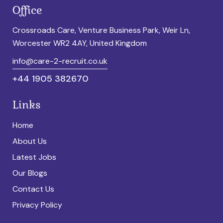
Office
Crossroads Care, Venture Business Park, Weir Ln,
Worcester WR2 4AY, United Kingdom
info@care-2-recruit.co.uk
+44 1905 382670
Links
Home
About Us
Latest Jobs
Our Blogs
Contact Us
Privacy Policy