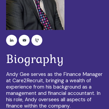
Biography
Andy Gee serves as the Finance Manager
at Care2Recruit, bringing a wealth of
experience from his background as a
management and financial accountant. In
his role, Andy oversees all aspects of
finance within the company.