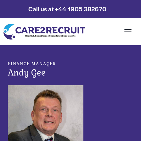
Call us at +44 1905 382670
FINANCE MANAGER
Andy Gee