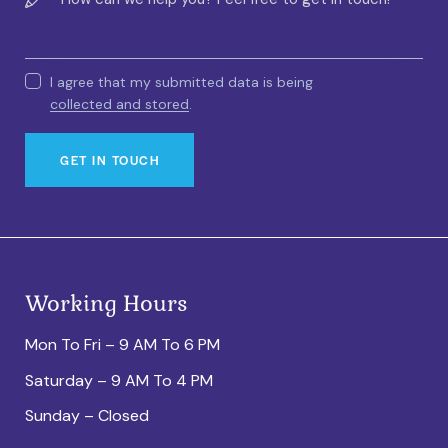
I agree that my submitted data is being
collected and stored
.
Working Hours
Mon To Fri – 9 AM To 6 PM
Saturday – 9 AM To 4 PM
Sunday – Closed