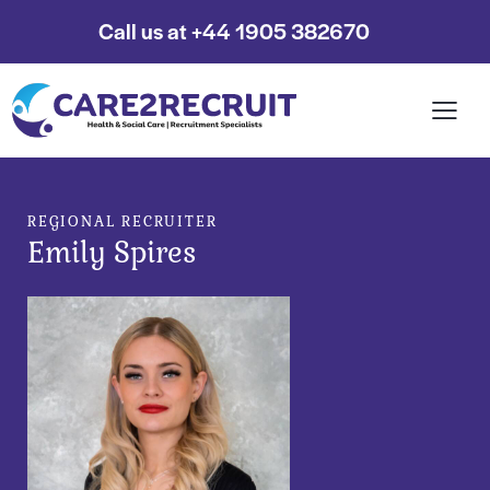
Call us at +44 1905 382670
REGIONAL RECRUITER
Emily Spires