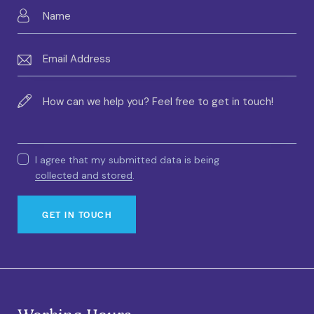
I agree that my submitted data is being
collected and stored
.