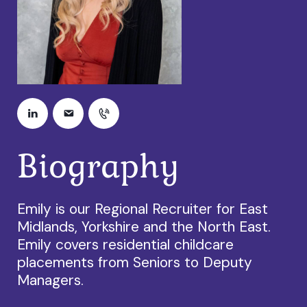
Biography
Emily is our Regional Recruiter for East
Midlands, Yorkshire and the North East.
Emily covers residential childcare
placements from Seniors to Deputy
Managers.