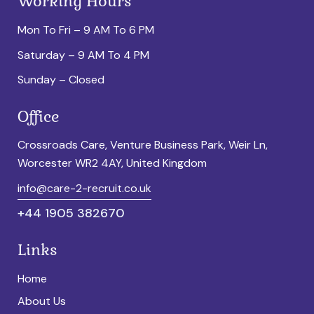
Working Hours
Mon To Fri – 9 AM To 6 PM
Saturday – 9 AM To 4 PM
Sunday – Closed
Office
Crossroads Care, Venture Business Park, Weir Ln,
Worcester WR2 4AY, United Kingdom
info@care-2-recruit.co.uk
+44 1905 382670
Links
Home
About Us