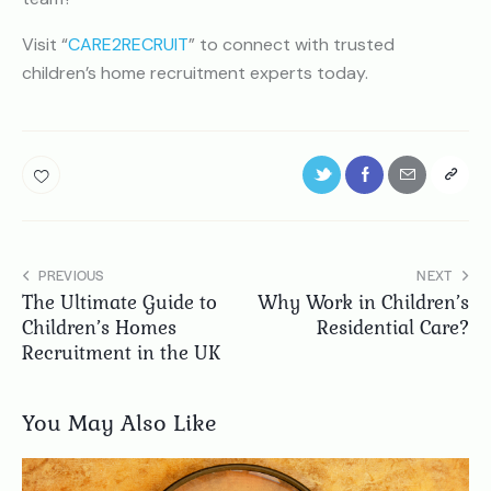
Visit “
CARE2RECRUIT
” to connect with trusted
children’s home recruitment experts today.
PREVIOUS
NEXT
The Ultimate Guide to
Why Work in Children’s
Children’s Homes
Residential Care?
Recruitment in the UK
You May Also Like