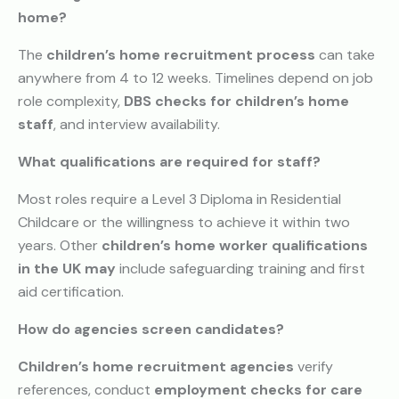
home?
The
children’s home recruitment process
can take
anywhere from 4 to 12 weeks. Timelines depend on job
role complexity,
DBS checks for children’s home
staff
, and interview availability.
What qualifications are required for staff?
Most roles require a Level 3 Diploma in Residential
Childcare or the willingness to achieve it within two
years. Other
children’s home worker qualifications
in the UK may
include safeguarding training and first
aid certification.
How do agencies screen candidates?
Children’s home recruitment agencies
verify
references, conduct
employment checks for care