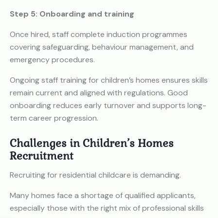
Step 5: Onboarding and training
Once hired, staff complete induction programmes
covering safeguarding, behaviour management, and
emergency procedures.
Ongoing staff training for children’s homes ensures skills
remain current and aligned with regulations. Good
onboarding reduces early turnover and supports long-
term career progression.
Challenges in Children’s Homes
Recruitment
Recruiting for residential childcare is demanding.
Many homes face a shortage of qualified applicants,
especially those with the right mix of professional skills