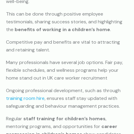
well-being.
This can be done through positive employee
testimonials, sharing success stories, and highlighting
the
benefits of working in a children’s home
.
Competitive pay and benefits are vital to attracting
and retaining talent.
Many professionals have several job options. Fair pay,
flexible schedules, and wellness programs help your
home stand out in UK care worker recruitment
Ongoing professional development, such as through
training room hire
, ensures staff stay updated with
safeguarding and behaviour management practices.
Regular
staff training for children’s homes
,
mentoring programs, and opportunities for
career