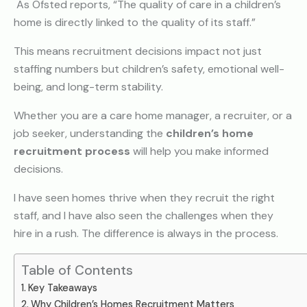
As Ofsted reports, “The quality of care in a children’s
home is directly linked to the quality of its staff.”
This means recruitment decisions impact not just
staffing numbers but children’s safety, emotional well-
being, and long-term stability.
Whether you are a care home manager, a recruiter, or a
job seeker, understanding the
children’s home
recruitment process
will help you make informed
decisions.
I have seen homes thrive when they recruit the right
staff, and I have also seen the challenges when they
hire in a rush. The difference is always in the process.
Table of Contents
Key Takeaways
Why Children’s Homes Recruitment Matters