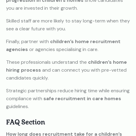
progression in children’s homes
show candidates
you are invested in their growth.
Skilled staff are more likely to stay long-term when they
see a clear future with you.
Finally, partner with
children’s home recruitment
agencies
or agencies specialising in care.
These professionals understand the
children’s home
hiring process
and can connect you with pre-vetted
candidates quickly.
Strategic partnerships reduce hiring time while ensuring
compliance with
safe recruitment in care homes
guidelines.
FAQ Section
How long does recruitment take for a children’s