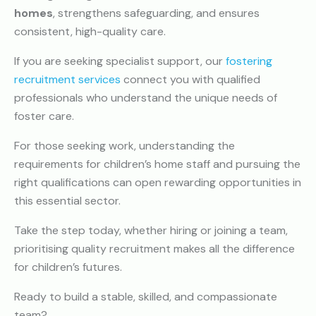
homes
, strengthens safeguarding, and ensures
consistent, high-quality care.
If you are seeking specialist support, our
fostering
recruitment services
connect you with qualified
professionals who understand the unique needs of
foster care.
For those seeking work, understanding the
requirements for children’s home staff and pursuing the
right qualifications can open rewarding opportunities in
this essential sector.
Take the step today, whether hiring or joining a team,
prioritising quality recruitment makes all the difference
for children’s futures.
Ready to build a stable, skilled, and compassionate
team?