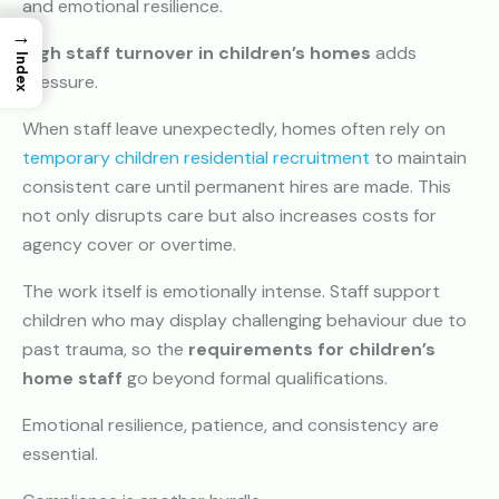
and emotional resilience.
→
High staff turnover in children’s homes
adds
Index
pressure.
When staff leave unexpectedly, homes often rely on
temporary children residential recruitment
to maintain
consistent care until permanent hires are made. This
not only disrupts care but also increases costs for
agency cover or overtime.
The work itself is emotionally intense. Staff support
children who may display challenging behaviour due to
past trauma, so the
requirements for children’s
home staff
go beyond formal qualifications.
Emotional resilience, patience, and consistency are
essential.