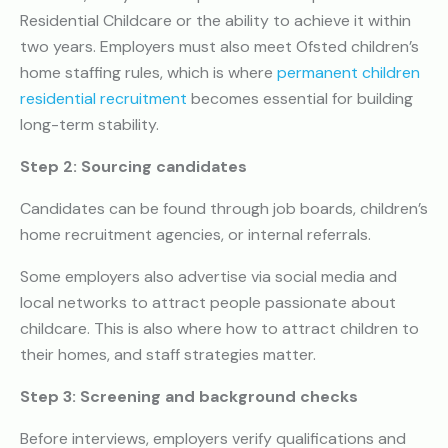
Residential Childcare or the ability to achieve it within
two years. Employers must also meet Ofsted children’s
home staffing rules, which is where
permanent children
residential recruitment
becomes essential for building
long-term stability.
Step 2: Sourcing candidates
Candidates can be found through job boards, children’s
home recruitment agencies, or internal referrals.
Some employers also advertise via social media and
local networks to attract people passionate about
childcare. This is also where how to attract children to
their homes, and staff strategies matter.
Step 3: Screening and background checks
Before interviews, employers verify qualifications and