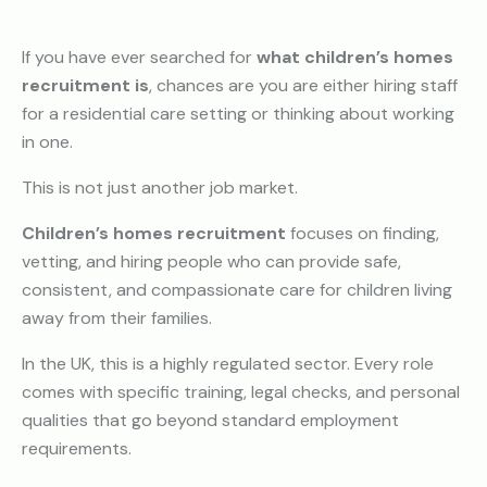
If you have ever searched for
what children’s homes
recruitment is
, chances are you are either hiring staff
for a residential care setting or thinking about working
in one.
This is not just another job market.
Children’s homes recruitment
focuses on finding,
vetting, and hiring people who can provide safe,
consistent, and compassionate care for children living
away from their families.
In the UK, this is a highly regulated sector. Every role
comes with specific training, legal checks, and personal
qualities that go beyond standard employment
requirements.