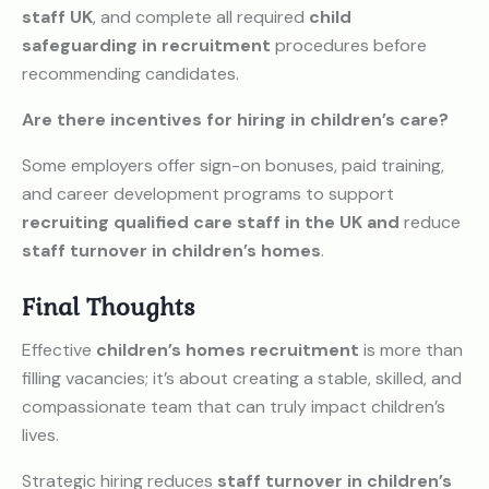
staff UK
, and complete all required
child
safeguarding in recruitment
procedures before
recommending candidates.
Are there incentives for hiring in children’s care?
Some employers offer sign-on bonuses, paid training,
and career development programs to support
recruiting qualified care staff in the UK and
reduce
staff turnover in children’s homes
.
Final Thoughts
Effective
children’s homes recruitment
is more than
filling vacancies; it’s about creating a stable, skilled, and
compassionate team that can truly impact children’s
lives.
Strategic hiring reduces
staff turnover in children’s