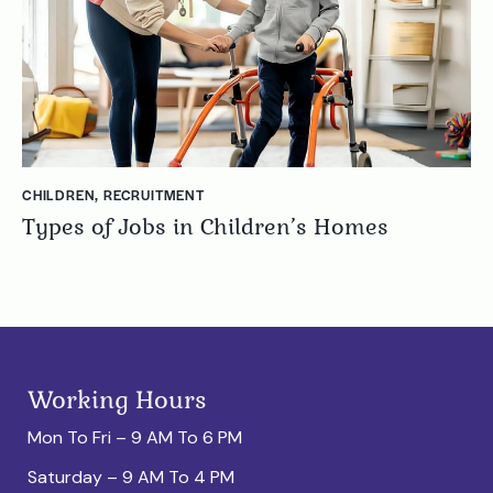
CHILDREN
,
RECRUITMENT
Types of Jobs in Children’s Homes
Working Hours
Mon To Fri – 9 AM To 6 PM
Saturday – 9 AM To 4 PM