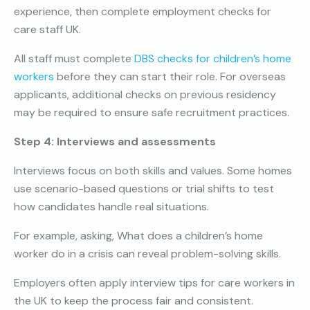
experience, then complete employment checks for
care staff UK.
All staff must complete
DBS checks for children’s home
workers
before they can start their role. For overseas
applicants, additional checks on previous residency
may be required to ensure safe recruitment practices.
Step 4: Interviews and assessments
Interviews focus on both skills and values. Some homes
use scenario-based questions or trial shifts to test
how candidates handle real situations.
For example, asking, What does a children’s home
worker do in a crisis can reveal problem-solving skills.
Employers often apply interview tips for care workers in
the UK to keep the process fair and consistent.