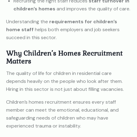
Recruiting the right staff reduces
staff turnover in
children’s homes
and improves the quality of care.
Understanding the
requirements for children’s
home staff
helps both employers and job seekers
succeed in this sector.
Why Children’s Homes Recruitment
Matters
The quality of life for children in residential care
depends heavily on the people who look after them.
Hiring in this sector is not just about filling vacancies.
Children’s homes recruitment ensures every staff
member can meet the emotional, educational, and
safeguarding needs of children who may have
experienced trauma or instability.