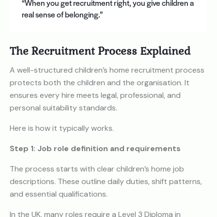
“When you get recruitment right, you give children a
real sense of belonging.”
The Recruitment Process Explained
A well-structured children’s home recruitment process
protects both the children and the organisation. It
ensures every hire meets legal, professional, and
personal suitability standards.
Here is how it typically works.
Step 1: Job role definition and requirements
The process starts with clear children’s home job
descriptions. These outline daily duties, shift patterns,
and essential qualifications.
In the UK, many roles require a Level 3 Diploma in