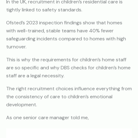
In the UK, recruitment in children’s residential care is
tightly linked to safety standards.
Ofsted’s 2023 inspection findings show that homes
with well-trained, stable teams have 40% fewer
safeguarding incidents compared to homes with high
turnover.
This is why the requirements for children’s home staff
are so specific and why DBS checks for children’s home
staff are a legal necessity.
The right recruitment choices influence everything from
the consistency of care to children’s emotional
development.
As one senior care manager told me,