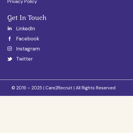
Privacy Policy
Get In Touch
LinkedIn
Facebook
Instagram
Twitter
© 2019 – 2025 | Care2Recruit | All Rights Reserved