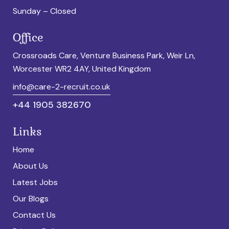
Sunday – Closed
Office
Crossroads Care, Venture Business Park, Weir Ln,
Worcester WR2 4AY, United Kingdom
info@care-2-recruit.co.uk
+44 1905 382670
Links
Home
About Us
Latest Jobs
Our Blogs
Contact Us