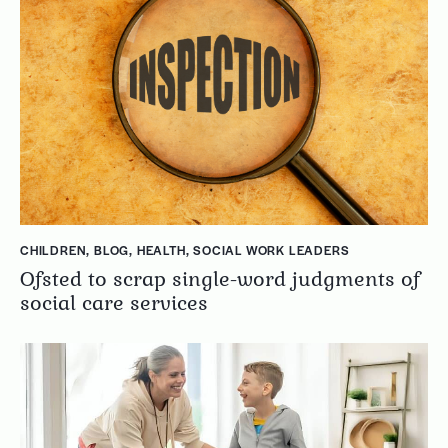
CHILDREN
,
BLOG
,
HEALTH
,
SOCIAL WORK LEADERS
Ofsted to scrap single-word judgments of
social care services