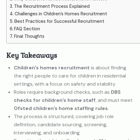
The Recruitment Process Explained
Challenges in Children’s Homes Recruitment
Best Practices for Successful Recruitment
FAQ Section
Final Thoughts
Key Takeaways
Children’s homes recruitment
is about finding
the right people to care for children in residential
settings, with a focus on safety and stability.
Roles require background checks, such as
DBS
checks for children’s home staff
, and must meet
Ofsted children’s home staffing rules
.
The process is structured, covering job role
definition, candidate sourcing, screening,
interviewing, and onboarding.