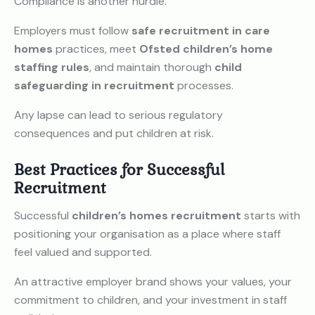
Compliance is another hurdle.
Employers must follow
safe recruitment in care
homes
practices, meet
Ofsted children’s home
staffing rules
, and maintain thorough
child
safeguarding in recruitment
processes.
Any lapse can lead to serious regulatory
consequences and put children at risk.
Best Practices for Successful
Recruitment
Successful
children’s homes recruitment
starts with
positioning your organisation as a place where staff
feel valued and supported.
An attractive employer brand shows your values, your
commitment to children, and your investment in staff