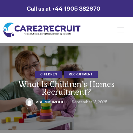
Call us at +44 1905 382670
CHILDREN
RECRUITMENT
What Is Children’s Homes
Recruitment?
ASH MAHMOOD
September 13, 2025