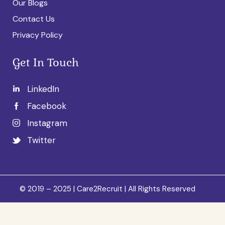
Our Blogs
Contact Us
Privacy Policy
Get In Touch
LinkedIn
Facebook
Instagram
Twitter
© 2019 – 2025 | Care2Recruit | All Rights Reserved