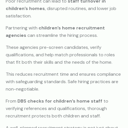
Poor recruitment can lead to
staff turnover in
children’s homes
, disrupted routines, and lower job
satisfaction.
Partnering with
children’s home recruitment
agencies
can streamline the hiring process.
These agencies pre-screen candidates, verify
qualifications, and help match professionals to roles
that fit both their skills and the needs of the home.
This reduces recruitment time and ensures compliance
with safeguarding standards.
Safe hiring practices are
non-negotiable.
From
DBS checks for children’s home staff
to
verifying references and qualifications, thorough
recruitment protects both children and staff.
A well-planned recruitment strategy is not just about