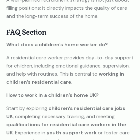
filling positions; it directly impacts the quality of care
and the long-term success of the home.
FAQ Section
What does a children’s home worker do?
A residential care worker provides day-to-day support
for children, including emotional guidance, supervision,
and help with routines. This is central to
working in
children’s residential care
.
How to work in a children’s home UK?
Start by exploring
children’s residential care jobs
UK
, completing necessary training, and meeting
qualifications for residential care workers in the
UK
. Experience in
youth support work
or foster care