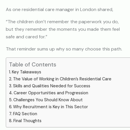
As one residential care manager in London shared,
“The children don’t remember the paperwork you do,
but they remember the moments you made them feel
safe and cared for.”
That reminder sums up why so many choose this path.
Table of Contents
Key Takeaways
The Value of Working in Children’s Residential Care
Skills and Qualities Needed for Success
Career Opportunities and Progression
Challenges You Should Know About
Why Recruitment is Key in This Sector
FAQ Section
Final Thoughts