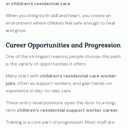
in children’s residential care
.
When you bring both skill and heart, you create an
environment where children feel safe enough to heal
and grow.
Career Opportunities and Progression
One of the strongest reasons people choose this path
is the variety of opportunities it offers.
Many start with
children’s residential care worker
jobs
, often as support workers, and gain hands-on
experience in day-to-day care.
These entry-level positions open the door to a long-
term
children’s residential support worker career
.
Training is a core part of progression. Most staff are