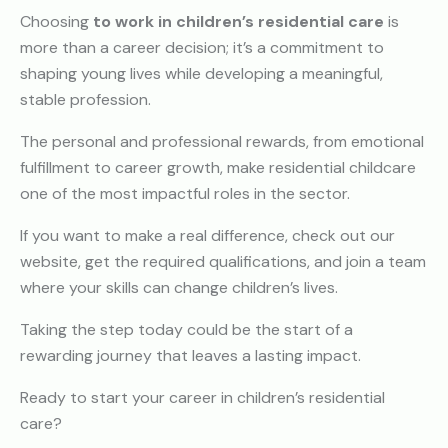
Choosing
to work in children’s residential care
is
more than a career decision; it’s a commitment to
shaping young lives while developing a meaningful,
stable profession.
The personal and professional rewards, from emotional
fulfillment to career growth, make residential childcare
one of the most impactful roles in the sector.
If you want to make a real difference, check out our
website, get the required qualifications, and join a team
where your skills can change children’s lives.
Taking the step today could be the start of a
rewarding journey that leaves a lasting impact.
Ready to start your career in children’s residential
care?