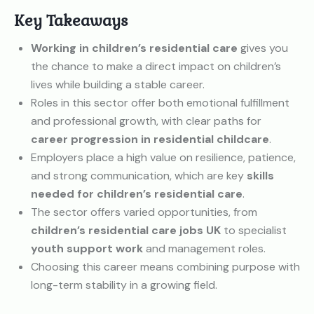
Key Takeaways
Working in children’s residential care
gives you
the chance to make a direct impact on children’s
lives while building a stable career.
Roles in this sector offer both emotional fulfillment
and professional growth, with clear paths for
career progression in residential childcare
.
Employers place a high value on resilience, patience,
and strong communication, which are key
skills
needed for children’s residential care
.
The sector offers varied opportunities, from
children’s residential care jobs UK
to specialist
youth support work
and management roles.
Choosing this career means combining purpose with
long-term stability in a growing field.