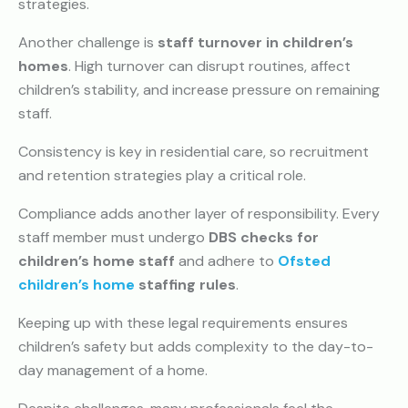
strategies.
Another challenge is
staff turnover in children’s
homes
. High turnover can disrupt routines, affect
children’s stability, and increase pressure on remaining
staff.
Consistency is key in residential care, so recruitment
and retention strategies play a critical role.
Compliance adds another layer of responsibility. Every
staff member must undergo
DBS checks for
children’s home staff
and adhere to
Ofsted
children’s home
staffing rules
.
Keeping up with these legal requirements ensures
children’s safety but adds complexity to the day-to-
day management of a home.