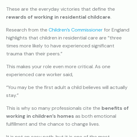
These are the everyday victories that define the
rewards of working in residential childcare
.
Research from the
Children’s Commissioner
for England
highlights that children in residential care are “three
times more likely to have experienced significant
trauma than their peers.”
This makes your role even more critical. As one
experienced care worker said,
“You may be the first adult a child believes will actually
stay.”
This is why so many professionals cite the
benefits of
working in children’s homes
as both emotional
fulfillment and the chance to change lives.
It is not an easy path, but it is one of the most