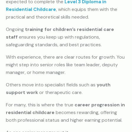
expected to complete the
Level 3 Diploma in
Residential Childcare
, which equips them with the
practical and theoretical skills needed.
Ongoing
training for children’s residential care
staff
ensures you keep up with regulations,
safeguarding standards, and best practices.
With experience, there are clear routes for growth. You
might step into senior roles like team leader, deputy
manager, or home manager.
Others move into specialist fields such as
youth
support work
or therapeutic care.
For many, this is where the true
career progression in
residential childcare
becomes rewarding, offering
both professional status and higher earning potential.