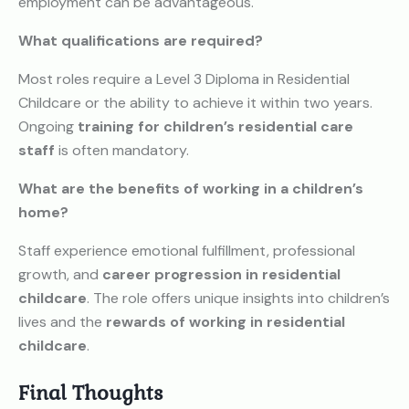
employment can be advantageous.
What qualifications are required?
Most roles require a Level 3 Diploma in Residential
Childcare or the ability to achieve it within two years.
Ongoing
training for children’s residential care
staff
is often mandatory.
What are the benefits of working in a children’s
home?
Staff experience emotional fulfillment, professional
growth, and
career progression in residential
childcare
. The role offers unique insights into children’s
lives and the
rewards of working in residential
childcare
.
Final Thoughts