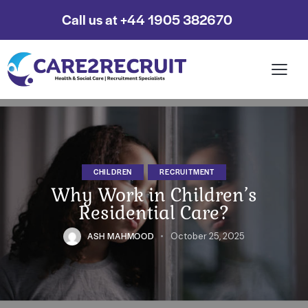
Call us at +44 1905 382670
CHILDREN
RECRUITMENT
Why Work in Children’s
Residential Care?
ASH MAHMOOD
October 25, 2025