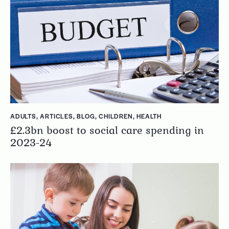
ADULTS
,
ARTICLES
,
BLOG
,
CHILDREN
,
HEALTH
£2.3bn boost to social care spending in
2023-24