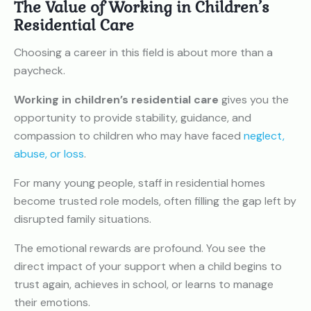
The Value of Working in Children’s
Residential Care
Choosing a career in this field is about more than a
paycheck.
Working in children’s residential care
gives you the
opportunity to provide stability, guidance, and
compassion to children who may have faced
neglect,
abuse, or loss
.
For many young people, staff in residential homes
become trusted role models, often filling the gap left by
disrupted family situations.
The emotional rewards are profound. You see the
direct impact of your support when a child begins to
trust again, achieves in school, or learns to manage
their emotions.