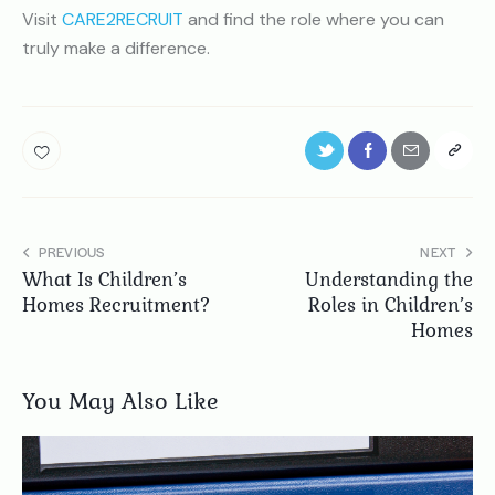
Visit
CARE2RECRUIT
and find the role where you can
truly make a difference.
PREVIOUS
NEXT
What Is Children’s
Understanding the
Homes Recruitment?
Roles in Children’s
Homes
You May Also Like