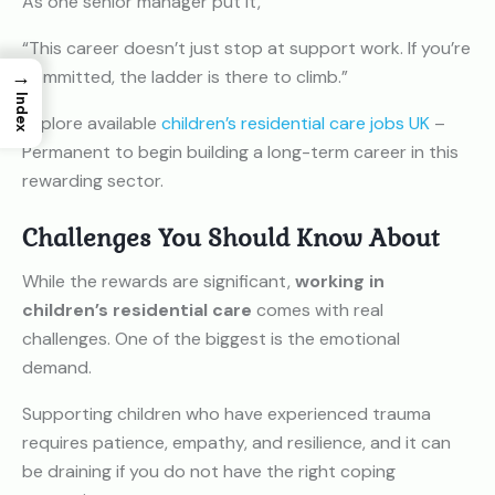
As one senior manager put it,
“This career doesn’t just stop at support work. If you’re
→
committed, the ladder is there to climb.”
Index
Explore available
children’s residential care jobs UK
–
Permanent to begin building a long-term career in this
rewarding sector.
Challenges You Should Know About
While the rewards are significant,
working in
children’s residential care
comes with real
challenges. One of the biggest is the emotional
demand.
Supporting children who have experienced trauma
requires patience, empathy, and resilience, and it can
be draining if you do not have the right coping