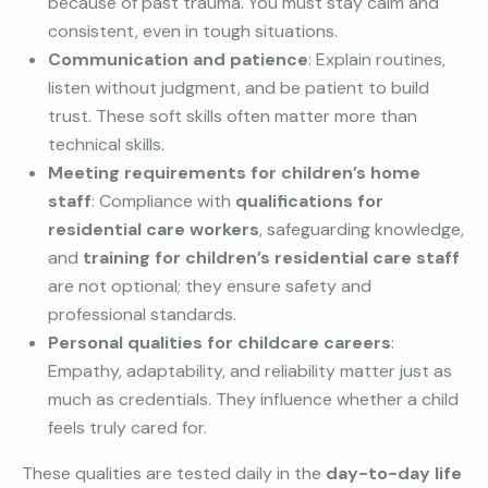
because of past trauma. You must stay calm and
consistent, even in tough situations.
Communication and patience
: Explain routines,
listen without judgment, and be patient to build
trust. These soft skills often matter more than
technical skills.
Meeting requirements for children’s home
staff
: Compliance with
qualifications for
residential care workers
, safeguarding knowledge,
and
training for children’s residential care staff
are not optional; they ensure safety and
professional standards.
Personal qualities for childcare careers
:
Empathy, adaptability, and reliability matter just as
much as credentials. They influence whether a child
feels truly cared for.
These qualities are tested daily in the
day-to-day life