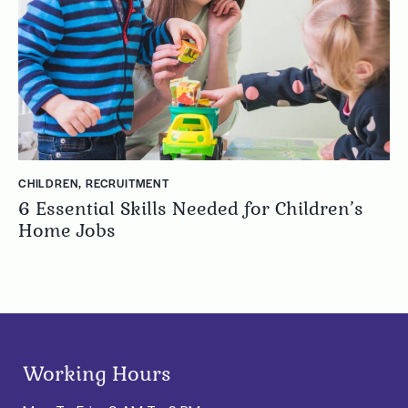
CHILDREN
,
RECRUITMENT
6 Essential Skills Needed for Children’s
Home Jobs
Working Hours