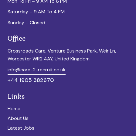
Mon To Fri – 9 AM To 6 PM
Saturday – 9 AM To 4 PM
Sunday – Closed
Office
Crossroads Care, Venture Business Park, Weir Ln,
Worcester WR2 4AY, United Kingdom
info@care-2-recruit.co.uk
+44 1905 382670
Links
Home
About Us
Latest Jobs