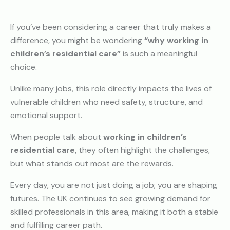
If you’ve been considering a career that truly makes a
difference, you might be wondering
“why working in
children’s residential care”
is such a meaningful
choice.
Unlike many jobs, this role directly impacts the lives of
vulnerable children who need safety, structure, and
emotional support.
When people talk about
working in children’s
residential care
, they often highlight the challenges,
but what stands out most are the rewards.
Every day, you are not just doing a job; you are shaping
futures. The UK continues to see growing demand for
skilled professionals in this area, making it both a stable
and fulfilling career path.