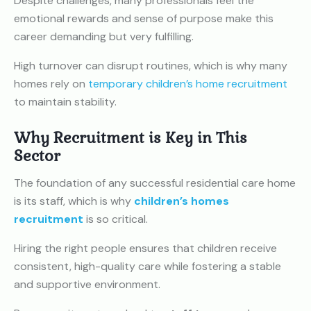
Despite challenges, many professionals feel the
emotional rewards and sense of purpose make this
career demanding but very fulfilling.
High turnover can disrupt routines, which is why many
homes rely on
temporary children’s home recruitment
to maintain stability.
Why Recruitment is Key in This
Sector
The foundation of any successful residential care home
is its staff, which is why
children’s homes
recruitment
is so critical.
Hiring the right people ensures that children receive
consistent, high-quality care while fostering a stable
and supportive environment.