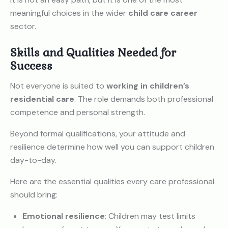
meaningful choices in the wider
child care career
sector.
Skills and Qualities Needed for
Success
Not everyone is suited to
working in children’s
residential care
. The role demands both professional
competence and personal strength.
Beyond formal qualifications, your attitude and
resilience determine how well you can support children
day-to-day.
Here are the essential qualities every care professional
should bring:
Emotional resilience
: Children may test limits